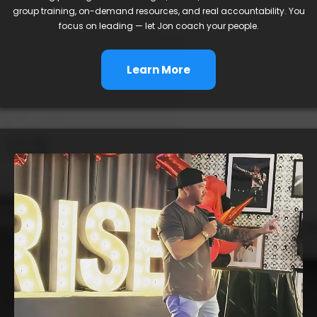
group training, on-demand resources, and real accountability. You
focus on leading — let Jon coach your people.
Learn More