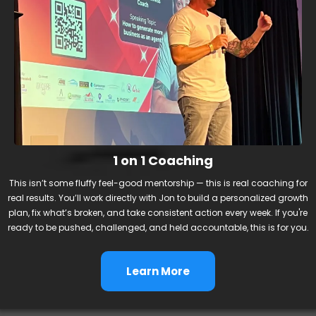
1 on 1 Coaching
This isn’t some fluffy feel-good mentorship — this is real coaching for
real results. You’ll work directly with Jon to build a personalized growth
plan, fix what’s broken, and take consistent action every week. If you're
ready to be pushed, challenged, and held accountable, this is for you.
Learn More