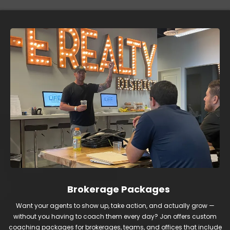
Brokerage Packages
Want your agents to show up, take action, and actually grow —
without you having to coach them every day? Jon offers custom
coaching packages for brokerages, teams, and offices that include