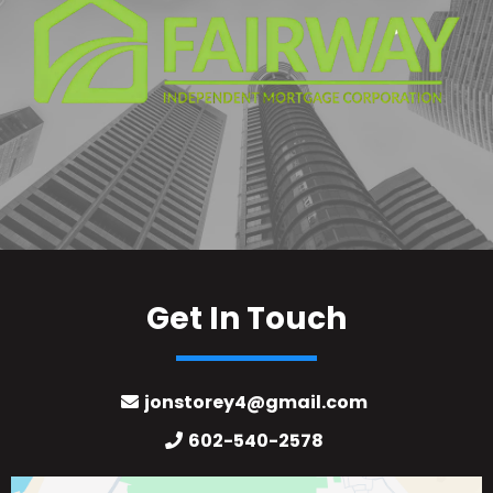
Get In Touch
jonstorey4@gmail.com
602-540-2578