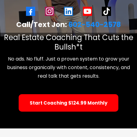
Call/Text Jon:
602-540-2578
Real Estate Coaching That Cuts the
Bullsh*t
No ads. No fluff. Just a proven system to grow your
business organically with content, consistency, and
real talk that gets results.
Start Coaching $124.99 Monthly