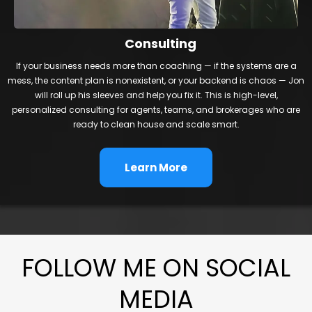
Consulting
If your business needs more than coaching — if the systems are a
mess, the content plan is nonexistent, or your backend is chaos — Jon
will roll up his sleeves and help you fix it. This is high-level,
personalized consulting for agents, teams, and brokerages who are
ready to clean house and scale smart.
Learn More
FOLLOW ME ON SOCIAL
MEDIA