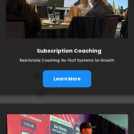
Subscription Coaching
Real Estate Coaching: No-Fluff Systems for Growth
Learn More