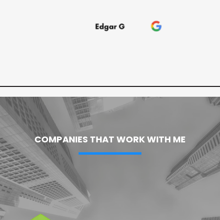
COMPANIES THAT WORK WITH ME