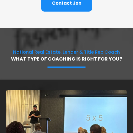
Contact Jon
National Real Estate, Lender & Title Rep Coach
WHAT TYPE OF COACHING IS RIGHT FOR YOU?