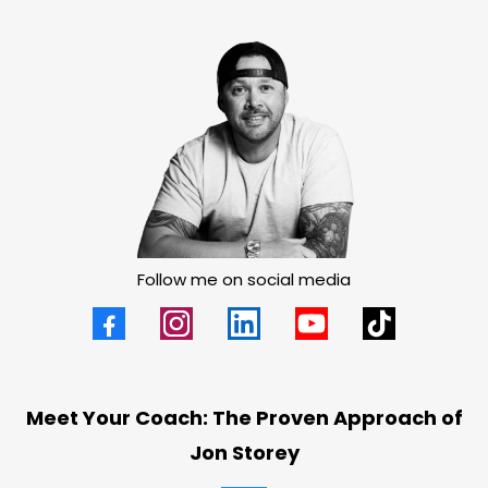
Follow me on social media
Meet Your Coach: The Proven Approach of
Jon Storey