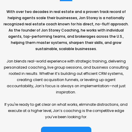
With over two decades in real estate and a proven track record of
helping agents scale their businesses, Jon Storey is a nationally
recognized real estate coach known for his direct, no-fluff approach.
As the founder of Jon Storey Coaching, he works with individual
agents, top-performing teams, and brokerages across the U.S.,
helping them master systems, sharpen their skills, and grow
sustainable, scalable businesses.
Jon blends real-world experience with strategic training, delivering
personalized coaching, live group sessions, and business consulting
rooted in results. Whether it’s building out efficient CRM systems,
creating client acquisition funnels, or leveling up agent
accountability, Jon’s focus is always on implementation—not just
inspiration.
If you're ready to get clear on what works, eliminate distractions, and
execute at a higher level, Jon’s coaching is the competitive edge
you’ve been looking for.