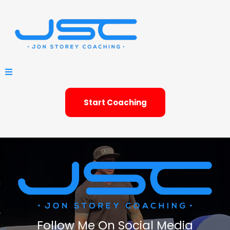
Start Coaching
Follow Me On Social Media